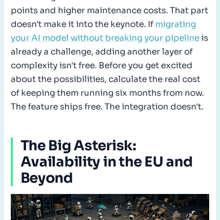
points and higher maintenance costs. That part
doesn't make it into the keynote. If
migrating
your AI model without breaking your pipeline
is
already a challenge, adding another layer of
complexity isn't free. Before you get excited
about the possibilities, calculate the real cost
of keeping them running six months from now.
The feature ships free. The integration doesn't.
The Big Asterisk:
Availability in the EU and
Beyond