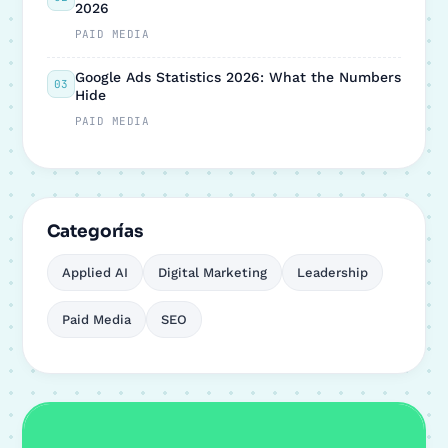
2026
PAID MEDIA
Google Ads Statistics 2026: What the Numbers
03
Hide
PAID MEDIA
Categorías
Applied AI
Digital Marketing
Leadership
Paid Media
SEO