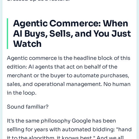
Agentic Commerce: When
AI Buys, Sells, and You Just
Watch
Agentic commerce is the headline block of this
edition: AI agents that act on behalf of the
merchant or the buyer to automate purchases,
sales, and operational management. No human
in the loop.
Sound familiar?
It's the same philosophy Google has been
selling for years with automated bidding: "hand
it to the algorithm, it knows best." And we all