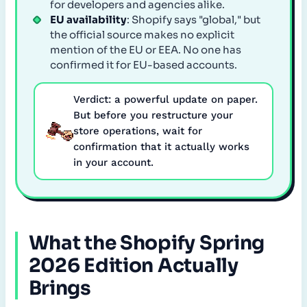
for developers and agencies alike.
EU availability
: Shopify says "global," but
the official source makes no explicit
mention of the EU or EEA. No one has
confirmed it for EU-based accounts.
Verdict: a powerful update on paper.
But before you restructure your
store operations, wait for
confirmation that it actually works
in your account.
What the Shopify Spring
2026 Edition Actually
Brings