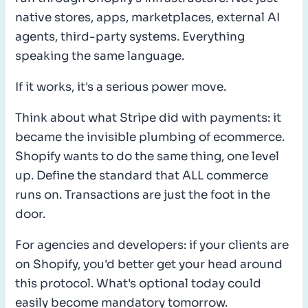
native stores, apps, marketplaces, external AI
agents, third-party systems. Everything
speaking the same language.
If it works, it's a serious power move.
Think about what Stripe did with payments: it
became the invisible plumbing of ecommerce.
Shopify wants to do the same thing, one level
up. Define the standard that ALL commerce
runs on. Transactions are just the foot in the
door.
For agencies and developers: if your clients are
on Shopify, you'd better get your head around
this protocol. What's optional today could
easily become mandatory tomorrow.