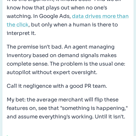
know how that plays out when no one's
watching. In Google Ads,
data drives more than
the click
, but only when a human is there to
interpret it.
The premise isn't bad. An agent managing
inventory based on demand signals makes
complete sense. The problem is the usual one:
autopilot without expert oversight.
Call it negligence with a good PR team.
My bet: the average merchant will flip these
features on, see that "something is happening,"
and assume everything's working. Until it isn't.