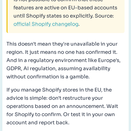
features are active on EU-based accounts
until Shopify states so explicitly. Source:
official Shopify changelog
.
This doesn't mean they're unavailable in your
region. It just means no one has confirmed it.
And in a regulatory environment like Europe's,
GDPR, AI regulation, assuming availability
without confirmation is a gamble.
If you manage Shopify stores in the EU, the
advice is simple: don't restructure your
operations based on an announcement. Wait
for Shopify to confirm. Or test it in your own
account and report back.