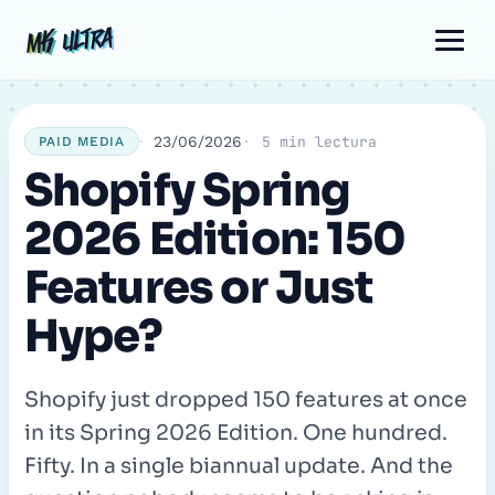
Skip
Post
Comment
Name
Email
MK ULTRA
MK ULTRA
to
navigation
content
23/06/2026
5 min lectura
PAID MEDIA
Shopify Spring
2026 Edition: 150
Features or Just
Hype?
Shopify just dropped 150 features at once
in its Spring 2026 Edition. One hundred.
Fifty. In a single biannual update. And the