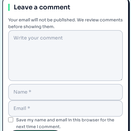
Leave a comment
Your email will not be published. We review comments
before showing them.
Save my name and email in this browser for the
next time I comment.