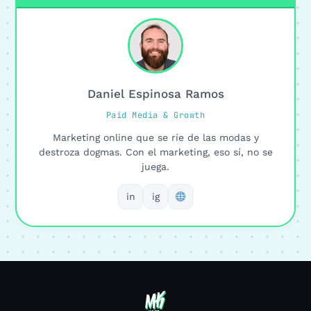
Daniel Espinosa Ramos
Paid Media & Growth
Marketing online que se ríe de las modas y
destroza dogmas. Con el marketing, eso sí, no se
juega.
in
ig
MK
MK