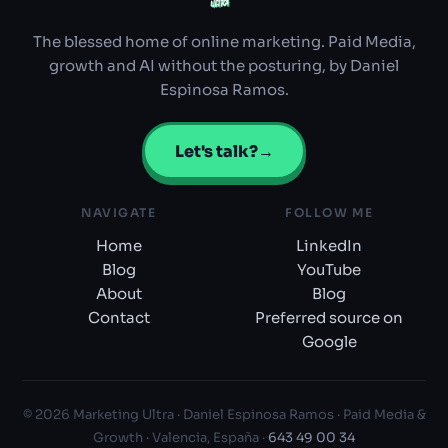
ULTRA
ULTRA
The blessed home of online marketing. Paid Media,
growth and AI without the posturing, by Daniel
Espinosa Ramos.
Let's talk?
→
NAVIGATE
FOLLOW ME
Home
LinkedIn
Blog
YouTube
About
Blog
Contact
Preferred source on
Google
© 2026 Marketing Ultra · Daniel Espinosa Ramos · Paid Media &
Growth · Valencia, España ·
643 49 00 34