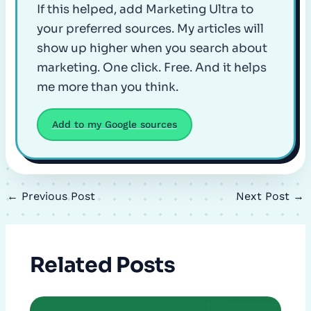
If this helped, add Marketing Ultra to
your preferred sources. My articles will
show up higher when you search about
marketing. One click. Free. And it helps
me more than you think.
Add to my Google sources
←
Previous Post
Next Post
→
Related Posts