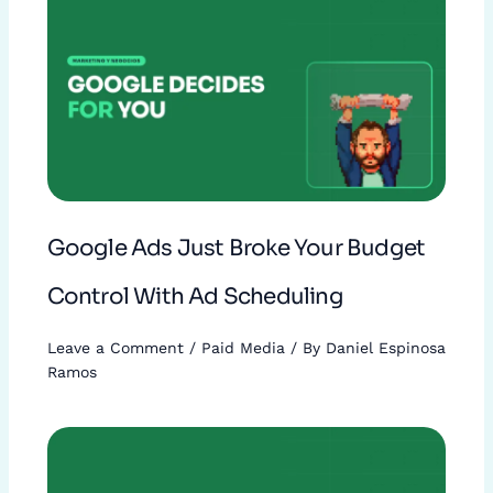
Google Ads Just Broke Your Budget
Control With Ad Scheduling
Leave a Comment
/
Paid Media
/ By
Daniel Espinosa
Ramos