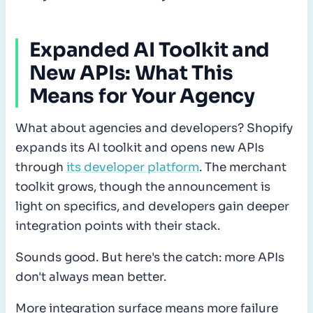
Expanded AI Toolkit and
New APIs: What This
Means for Your Agency
What about agencies and developers? Shopify
expands its AI toolkit and opens new APIs
through
its developer platform
. The merchant
toolkit grows, though the announcement is
light on specifics, and developers gain deeper
integration points with their stack.
Sounds good. But here's the catch: more APIs
don't always mean better.
More integration surface means more failure