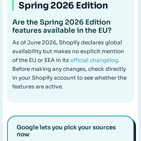
Spring 2026 Edition
Are the Spring 2026 Edition
features available in the EU?
As of June 2026, Shopify declares global
availability but makes no explicit mention
of the EU or EEA in its
official changelog
.
Before making any changes, check directly
in your Shopify account to see whether the
features are active.
Google lets you pick your sources
now