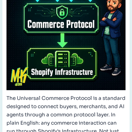
The Universal Commerce Protocol is a standard
designed to connect buyers, merchants, and AI
agents through a common protocol layer. In
plain English: any commerce interaction can
run through Shopify's infrastructure. Not just