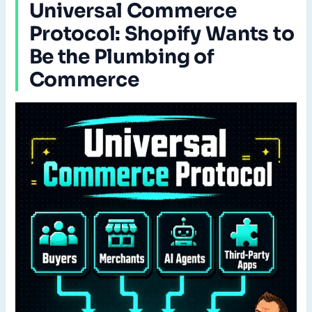
Universal Commerce
Protocol: Shopify Wants to
Be the Plumbing of
Commerce