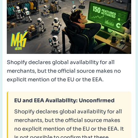
Shopify declares global availability for all
merchants, but the official source makes no
explicit mention of the EU or the EEA.
EU and EEA Availability: Unconfirmed
Shopify declares global availability for all
merchants, but the official source makes
no explicit mention of the EU or the EEA. It
is not possible to confirm that these