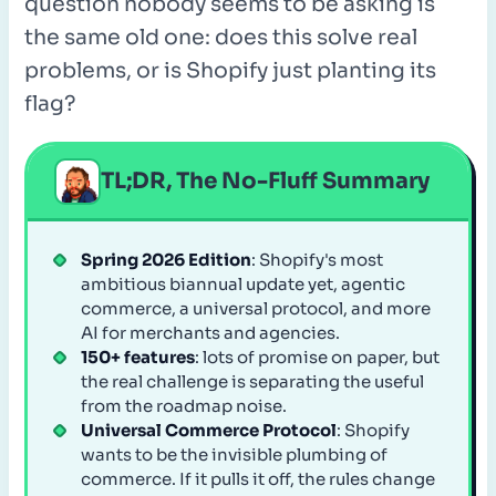
question nobody seems to be asking is
the same old one: does this solve real
problems, or is Shopify just planting its
flag?
TL;DR, The No-Fluff Summary
Spring 2026 Edition
: Shopify's most
ambitious biannual update yet, agentic
commerce, a universal protocol, and more
AI for merchants and agencies.
150+ features
: lots of promise on paper, but
the real challenge is separating the useful
from the roadmap noise.
Universal Commerce Protocol
: Shopify
wants to be the invisible plumbing of
commerce. If it pulls it off, the rules change