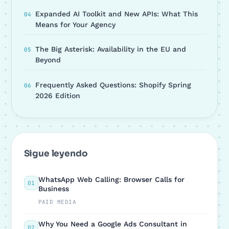
Expanded AI Toolkit and New APIs: What This
Means for Your Agency
The Big Asterisk: Availability in the EU and
Beyond
Frequently Asked Questions: Shopify Spring
2026 Edition
Sigue leyendo
WhatsApp Web Calling: Browser Calls for
01
Business
PAID MEDIA
Why You Need a Google Ads Consultant in
02