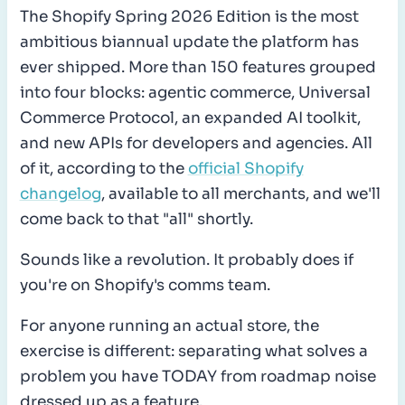
The Shopify Spring 2026 Edition is the most
ambitious biannual update the platform has
ever shipped. More than 150 features grouped
into four blocks: agentic commerce, Universal
Commerce Protocol, an expanded AI toolkit,
and new APIs for developers and agencies. All
of it, according to the
official Shopify
changelog
, available to all merchants, and we'll
come back to that "all" shortly.
Sounds like a revolution. It probably does if
you're on Shopify's comms team.
For anyone running an actual store, the
exercise is different: separating what solves a
problem you have TODAY from roadmap noise
dressed up as a feature.