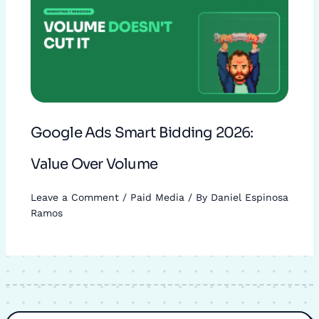
Google Ads Smart Bidding 2026:
Value Over Volume
Leave a Comment
/
Paid Media
/ By
Daniel Espinosa
Ramos