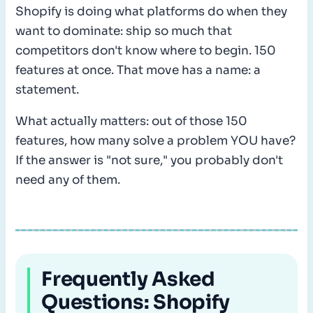
Shopify is doing what platforms do when they
want to dominate: ship so much that
competitors don't know where to begin. 150
features at once. That move has a name: a
statement.
What actually matters: out of those 150
features, how many solve a problem YOU have?
If the answer is "not sure," you probably don't
need any of them.
Frequently Asked
Questions: Shopify