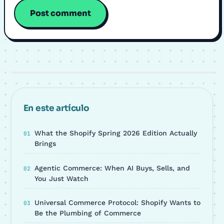
En este artículo
What the Shopify Spring 2026 Edition Actually
Brings
Agentic Commerce: When AI Buys, Sells, and
You Just Watch
Universal Commerce Protocol: Shopify Wants to
Be the Plumbing of Commerce