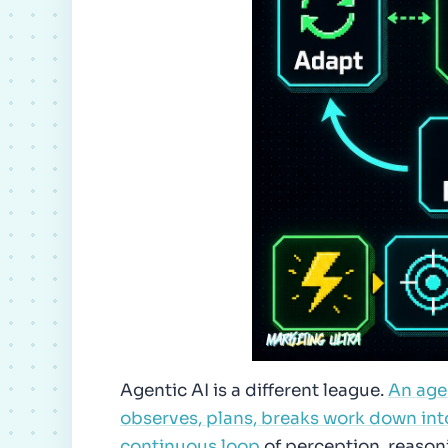
Agentic AI is a different league.
An agen
observes, plans, breaks work down int
continuous loop
of perception, reasoni