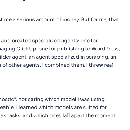
st me a serious amount of money. But for me, that
 and created specialized agents: one for
naging ClickUp, one for publishing to WordPress,
lder agent, an agent specialized in scraping, an
 of other agents. I combined them. I threw real
ostic": not caring which model I was using.
eable. I learned which models are suited for
x tasks, and which ones fall apart the moment