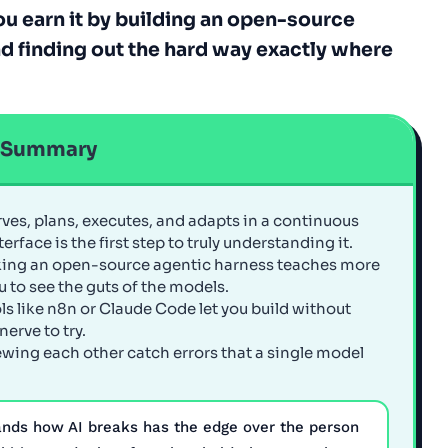
you earn it by building an open-source
nd finding out the hard way exactly where
e Summary
rves, plans, executes, and adapts in a continuous
rface is the first step to truly understanding it.
king an open-source agentic harness teaches more
u to see the guts of the models.
ols like n8n or Claude Code let you build without
erve to try.
ewing each other catch errors that a single model
ands how AI breaks has the edge over the person