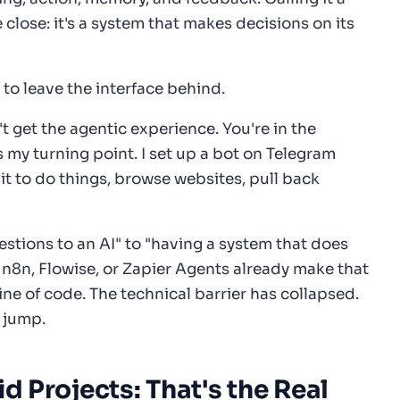
close: it's a system that makes decisions on its
to leave the interface behind.
 get the agentic experience. You're in the
 my turning point. I set up a bot on Telegram
k it to do things, browse websites, pull back
estions to an AI" to "having a system that does
e n8n, Flowise, or Zapier Agents already make that
line of code. The technical barrier has collapsed.
o jump.
id Projects: That's the Real