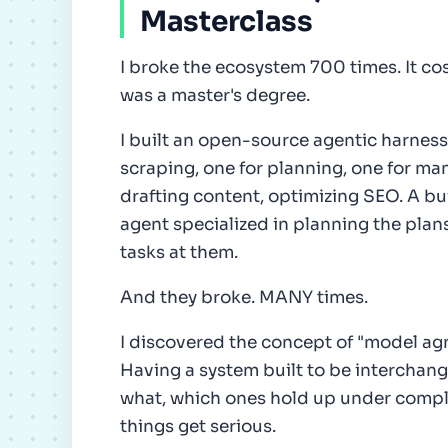
Masterclass
I broke the ecosystem 700 times. It co
was a master's degree.
I built an open-source agentic harness
scraping, one for planning, one for ma
drafting content, optimizing SEO. A bui
agent specialized in planning the plans
tasks at them.
And they broke. MANY times.
I discovered the concept of "model agn
Having a system built to be interchang
what, which ones hold up under comple
things get serious.