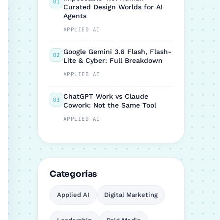
01
Curated Design Worlds for AI
Agents
APPLIED AI
Google Gemini 3.6 Flash, Flash-
02
Lite & Cyber: Full Breakdown
APPLIED AI
ChatGPT Work vs Claude
03
Cowork: Not the Same Tool
APPLIED AI
Categorías
Applied AI
Digital Marketing