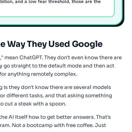
bition, and a low fear threshold, those are the
he Way They Used Google
I," mean ChatGPT. They don't even know there are
 go straight to the default mode and then act
for anything remotely complex.
g is they don't know there are several models
for different tasks, and that asking something
to cut a steak with a spoon.
he AI itself how to get better answers. That's
ram. Not a bootcamp with free coffee. Just