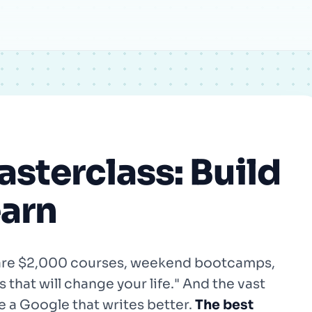
Email
sterclass: Build
earn
e are $2,000 courses, weekend bootcamps,
that will change your life." And the vast
ke a Google that writes better.
The best