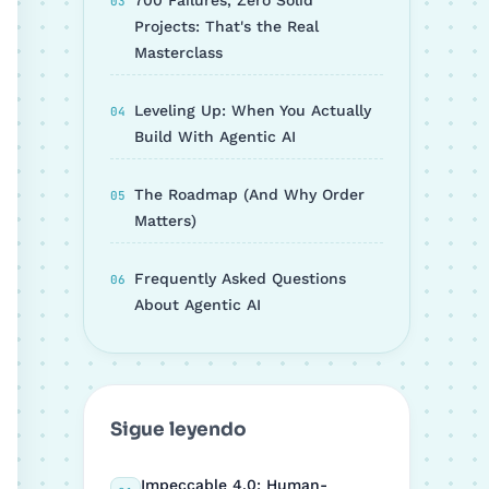
700 Failures, Zero Solid
Projects: That's the Real
Masterclass
Leveling Up: When You Actually
Build With Agentic AI
The Roadmap (And Why Order
Matters)
Frequently Asked Questions
About Agentic AI
Sigue leyendo
Impeccable 4.0: Human-