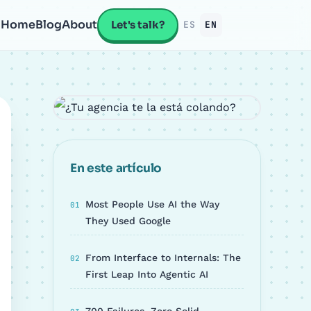
Home
Blog
About
Let's talk?
ES
EN
En este artículo
Most People Use AI the Way
They Used Google
From Interface to Internals: The
First Leap Into Agentic AI