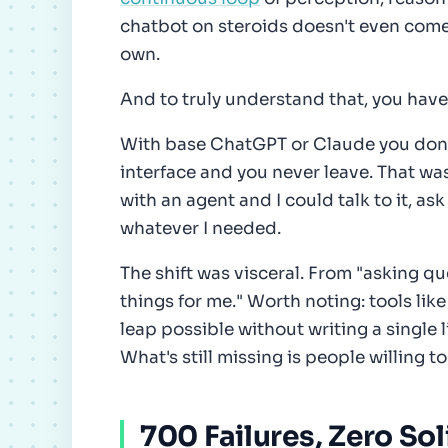
chatbot on steroids doesn't even come 
own.
And to truly understand that, you have 
With base ChatGPT or Claude you don't
interface and you never leave. That was
with an agent and I could talk to it, as
whatever I needed.
The shift was visceral. From "asking qu
things for me." Worth noting: tools lik
leap possible without writing a single 
What's still missing is people willing t
700 Failures, Zero Sol