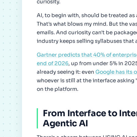
curiosity.
AI, to begin with, should be treated as 
That's what blows my mind. But the vast 
emails. And curiosity can't be package
industry keeps selling syllabuses that 
Gartner predicts that 40% of enterpris
end of 2026
, up from under 5% in 202
already seeing it: even
Google has its 
whoever is still at the interface asking 
on the platform.
From Interface to Inte
Agentic AI