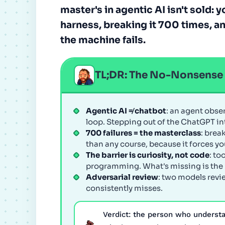
master's in agentic AI isn't sold: 
harness, breaking it 700 times, a
the machine fails.
TL;DR: The No-Nonsens
Agentic AI ≠ chatbot
: an agent obse
loop. Stepping out of the ChatGPT inte
700 failures = the masterclass
: brea
than any course, because it forces yo
The barrier is curiosity, not code
: to
programming. What's missing is the n
Adversarial review
: two models revi
consistently misses.
Verdict: the person who underst