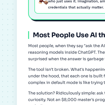
who just uses it. Imagination, am
credentials that actually matter.
Most People Use AI t
Most people, when they say "ask the A
reasoning models inside ChatGPT. They
surprised when the answer is garbage 
The tool isn't broken. What's happenin
under the hood, that each one is built 
complex in default mode is like trying 
The solution? Ridiculously simple: ask t
curiosity. Not an $8,000 master's prog