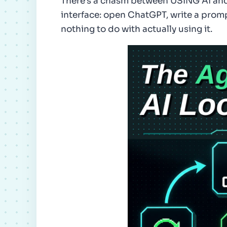
There's a chasm between USING AI and 
interface: open ChatGPT, write a prom
nothing to do with actually using it.