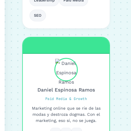
Leadership
Paid Media
SEO
Daniel Espinosa Ramos
Paid Media & Growth
Marketing online que se ríe de las
modas y destroza dogmas. Con el
marketing, eso sí, no se juega.