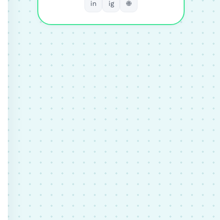
in
ig
🌐