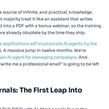
a source of infinite, and practical, knowledge.
majority treat it like an assistant that writes
d into a PDF with a bonus webinar, so the training
are already obsolete by the time they ship.
e applications will incorporate AI agents by the
5. A massive jump in twelve months. We're
own AI agent for managing campaigns
. And
"write me a professional email" is going to be left
rnals: The First Leap Into