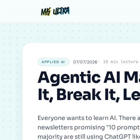
Skip
Post
Comment
Name
MK ULTRA
MK ULTRA
to
navigation
content
10 min lectura
07/07/2026
APPLIED AI
Agentic AI Ma
It, Break It, L
Everyone wants to learn AI. Ther
newsletters promising "10 prompts 
majority are still using ChatGPT li