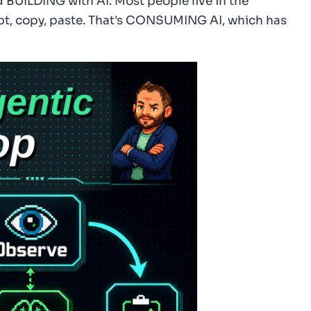
BUILDING with AI. Most people live in the
pt, copy, paste. That's CONSUMING AI, which has