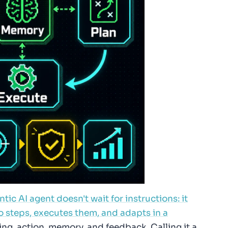
tic AI agent doesn't wait for instructions: it
o steps, executes them, and adapts in a
ng, action, memory, and feedback. Calling it a