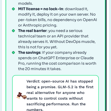
models.
MIT license = no lock-in
: download it,
modify it, deploy it on your own server. No
per-token bills, no dependency on OpenAI
or Anthropic pricing.
The real barrier
: you need a serious
technical team or an API provider that
already serves it. Without DevOps muscle,
this is not for you yet.
The savings
: if your company already
spends on ChatGPT Enterprise or Claude
Pro, running the cost comparison is worth
the 20 minutes it takes.
Verdict: open-source AI has stopped
being a promise. GLM-5.2 is the first
real alternative for anyone who
wants to control costs without
sacrificing performance. Run the
numbers.