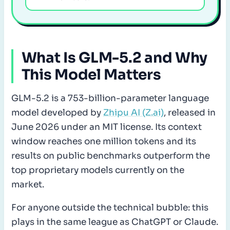
What Is GLM-5.2 and Why
This Model Matters
GLM-5.2 is a 753-billion-parameter language
model developed by
Zhipu AI (Z.ai)
, released in
June 2026 under an MIT license. Its context
window reaches one million tokens and its
results on public benchmarks outperform the
top proprietary models currently on the
market.
For anyone outside the technical bubble: this
plays in the same league as ChatGPT or Claude.