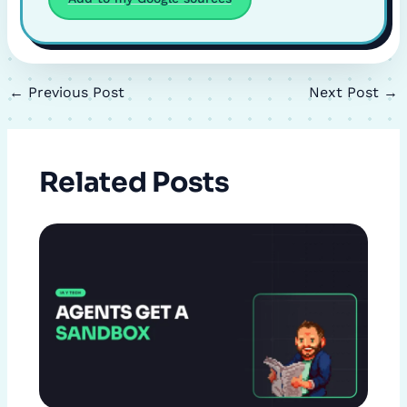
←
Previous Post
Next Post
→
Related Posts