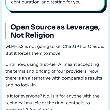
configuration, and testing for you.
Open Source as Leverage,
Not Religion
GLM-5.2 is not going to kill ChatGPT or Claude.
But it forces them to move.
Until now, using first-tier AI meant accepting
the terms and pricing of four providers. Now
there is an alternative with comparable results
and no lock-in.
Is it for everyone? No. Is it for anyone with the
technical muscle or the right contacts to
procure it? Absolutely.