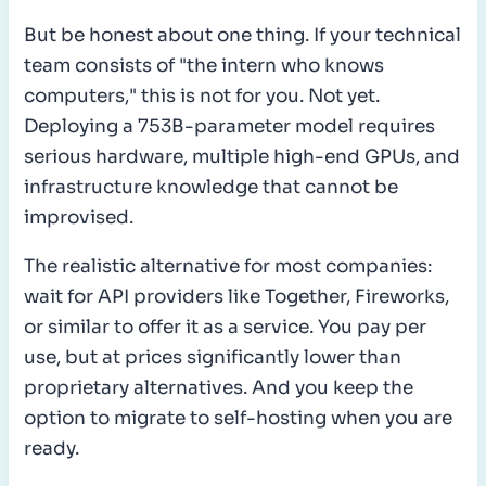
But be honest about one thing. If your technical
team consists of "the intern who knows
computers," this is not for you. Not yet.
Deploying a 753B-parameter model requires
serious hardware, multiple high-end GPUs, and
infrastructure knowledge that cannot be
improvised.
The realistic alternative for most companies:
wait for API providers like Together, Fireworks,
or similar to offer it as a service. You pay per
use, but at prices significantly lower than
proprietary alternatives. And you keep the
option to migrate to self-hosting when you are
ready.