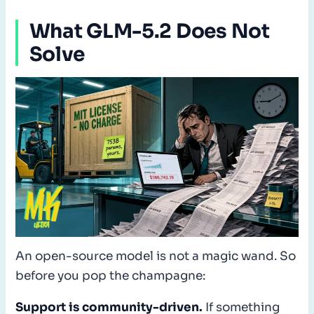
What GLM-5.2 Does Not
Solve
An open-source model is not a magic wand. So
before you pop the champagne:
Support is community-driven.
If something