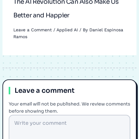
The AI Revolution Can Also Make Us
Better and Happier
Leave a Comment
/
Applied AI
/ By
Daniel Espinosa
Ramos
Leave a comment
Your email will not be published. We review comments
before showing them.