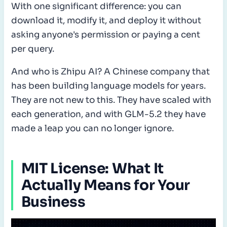
With one significant difference: you can
download it, modify it, and deploy it without
asking anyone's permission or paying a cent
per query.
And who is Zhipu AI? A Chinese company that
has been building language models for years.
They are not new to this. They have scaled with
each generation, and with GLM-5.2 they have
made a leap you can no longer ignore.
MIT License: What It
Actually Means for Your
Business