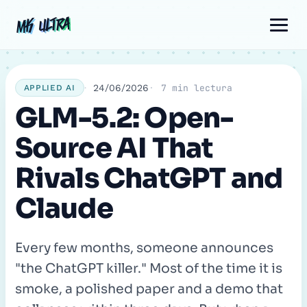
Skip
Post
Comment
Name
Email
MK ULTRA
MK ULTRA
to
navigation
content
24/06/2026
7 min lectura
APPLIED AI
GLM-5.2: Open-
Source AI That
Rivals ChatGPT and
Claude
Every few months, someone announces
"the ChatGPT killer." Most of the time it is
smoke, a polished paper and a demo that