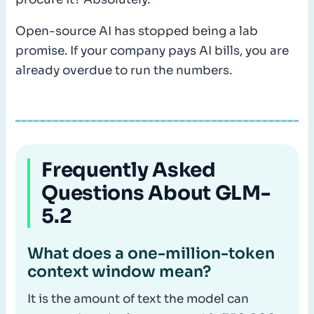
Open-source AI has stopped being a lab
promise. If your company pays AI bills, you are
already overdue to run the numbers.
Frequently Asked
Questions About GLM-
5.2
What does a one-million-token
context window mean?
It is the amount of text the model can