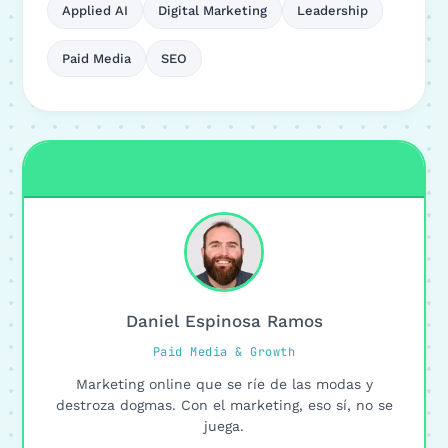
Applied AI
Digital Marketing
Leadership
Paid Media
SEO
Daniel Espinosa Ramos
Paid Media & Growth
Marketing online que se ríe de las modas y
destroza dogmas. Con el marketing, eso sí, no se
juega.