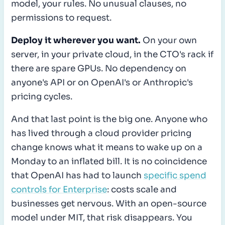
model, your rules. No unusual clauses, no
permissions to request.
Deploy it wherever you want.
On your own
server, in your private cloud, in the CTO's rack if
there are spare GPUs. No dependency on
anyone's API or on OpenAI's or Anthropic's
pricing cycles.
And that last point is the big one. Anyone who
has lived through a cloud provider pricing
change knows what it means to wake up on a
Monday to an inflated bill. It is no coincidence
that OpenAI has had to launch
specific spend
controls for Enterprise
: costs scale and
businesses get nervous. With an open-source
model under MIT, that risk disappears. You