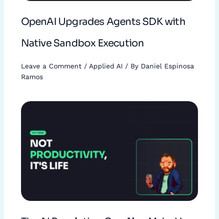
OpenAI Upgrades Agents SDK with
Native Sandbox Execution
Leave a Comment
/
Applied AI
/ By
Daniel Espinosa
Ramos