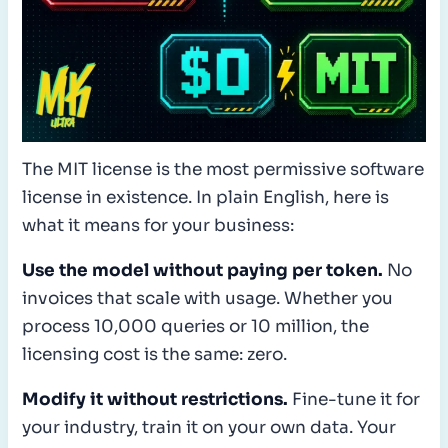
The MIT license is the most permissive software
license in existence. In plain English, here is
what it means for your business:
Use the model without paying per token.
No
invoices that scale with usage. Whether you
process 10,000 queries or 10 million, the
licensing cost is the same: zero.
Modify it without restrictions.
Fine-tune it for
your industry, train it on your own data. Your