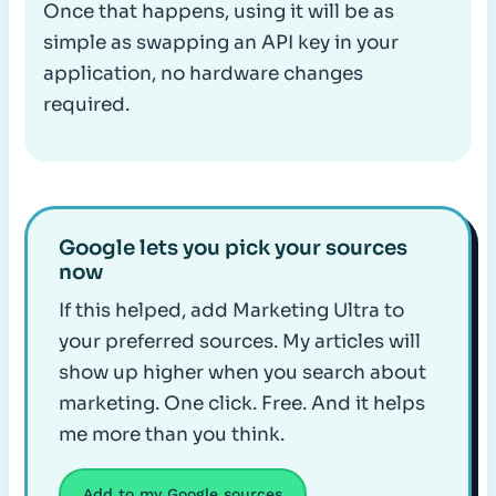
Once that happens, using it will be as
simple as swapping an API key in your
application, no hardware changes
required.
Google lets you pick your sources
now
If this helped, add Marketing Ultra to
your preferred sources. My articles will
show up higher when you search about
marketing. One click. Free. And it helps
me more than you think.
Add to my Google sources