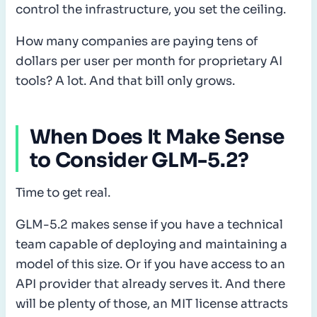
control the infrastructure, you set the ceiling.
How many companies are paying tens of
dollars per user per month for proprietary AI
tools? A lot. And that bill only grows.
When Does It Make Sense
to Consider GLM-5.2?
Time to get real.
GLM-5.2 makes sense if you have a technical
team capable of deploying and maintaining a
model of this size. Or if you have access to an
API provider that already serves it. And there
will be plenty of those, an MIT license attracts