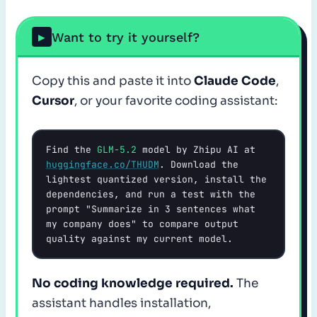
Want to try it yourself?
▶
Copy this and paste it into
Claude Code
,
Cursor
, or your favorite coding assistant:
Find the 
GLM-5.2
 model by Zhipu AI at 
huggingface.co/THUDM
. Download the 
lightest quantized version, install the 
dependencies, and run a test with the 
prompt "Summarize in 3 sentences what 
my company does" to compare output 
quality against my current model.
No coding knowledge required.
The
assistant handles installation,