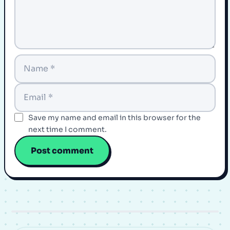
Save my name and email in this browser for the
next time I comment.