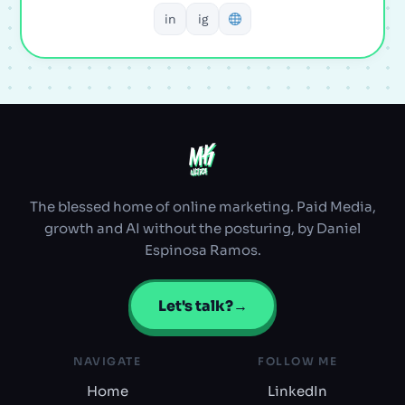
in
ig
MK
MK
ULTRA
ULTRA
The blessed home of online marketing. Paid Media,
growth and AI without the posturing, by Daniel
Espinosa Ramos.
Let's talk?
→
NAVIGATE
FOLLOW ME
Home
LinkedIn