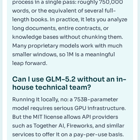
process in a single pass: roughly 750,000
words, or the equivalent of several full-
length books. In practice, it lets you analyze
long documents, entire contracts, or
knowledge bases without chunking them.
Many proprietary models work with much
smaller windows, so 1M is a meaningful
leap forward.
Can I use GLM-5.2 without an in-
house technical team?
Running it locally, no: a 753B-parameter
model requires serious GPU infrastructure.
But the MIT license allows API providers
such as Together AI, Fireworks, and similar
services to offer it on a pay-per-use basis.