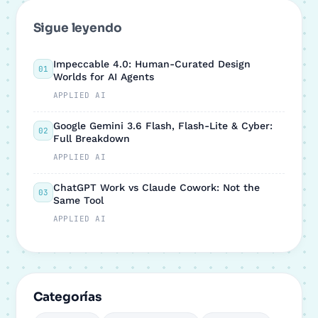
Sigue leyendo
Impeccable 4.0: Human-Curated Design
01
Worlds for AI Agents
APPLIED AI
Google Gemini 3.6 Flash, Flash-Lite & Cyber:
02
Full Breakdown
APPLIED AI
ChatGPT Work vs Claude Cowork: Not the
03
Same Tool
APPLIED AI
Categorías