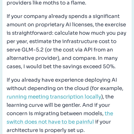
providers like moths to a flame.
If your company already spends a significant
amount on proprietary AI licenses, the exercise
is straightforward: calculate how much you pay
per year, estimate the infrastructure cost to
serve GLM-5.2 (or the cost via API from an
alternative provider), and compare. In many
cases, I would bet the savings exceed 50%.
If you already have experience deploying AI
without depending on the cloud (for example,
running meeting transcription locally
), the
learning curve will be gentler. And if your
concern is migrating between models,
the
switch does not have to be painful
if your
architecture is properly set up.