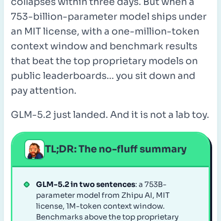
collapses within three days. But when a
753-billion-parameter model ships under
an MIT license, with a one-million-token
context window and benchmark results
that beat the top proprietary models on
public leaderboards... you sit down and
pay attention.
GLM-5.2 just landed. And it is not a lab toy.
TL;DR: The no-fluff summary
GLM-5.2 in two sentences
: a 753B-
parameter model from Zhipu AI, MIT
license, 1M-token context window.
Benchmarks above the top proprietary