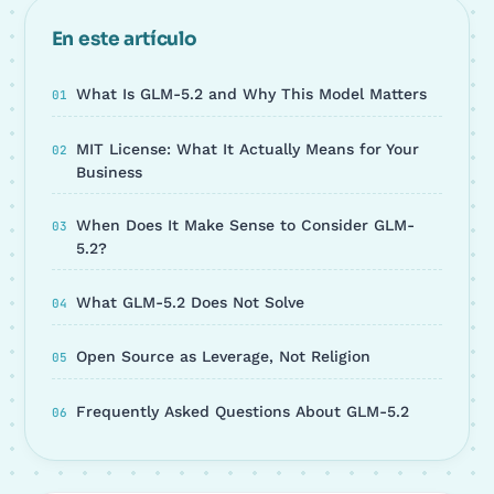
En este artículo
What Is GLM-5.2 and Why This Model Matters
MIT License: What It Actually Means for Your
Business
When Does It Make Sense to Consider GLM-
5.2?
What GLM-5.2 Does Not Solve
Open Source as Leverage, Not Religion
Frequently Asked Questions About GLM-5.2