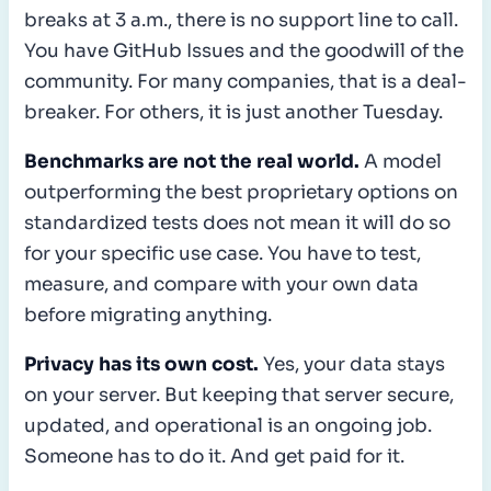
breaks at 3 a.m., there is no support line to call.
You have GitHub Issues and the goodwill of the
community. For many companies, that is a deal-
breaker. For others, it is just another Tuesday.
Benchmarks are not the real world.
A model
outperforming the best proprietary options on
standardized tests does not mean it will do so
for your specific use case. You have to test,
measure, and compare with your own data
before migrating anything.
Privacy has its own cost.
Yes, your data stays
on your server. But keeping that server secure,
updated, and operational is an ongoing job.
Someone has to do it. And get paid for it.