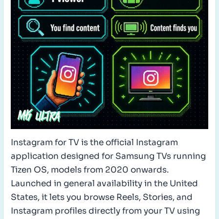
Instagram for TV is the official Instagram
application designed for Samsung TVs running
Tizen OS, models from 2020 onwards.
Launched in general availability in the United
States, it lets you browse Reels, Stories, and
Instagram profiles directly from your TV using