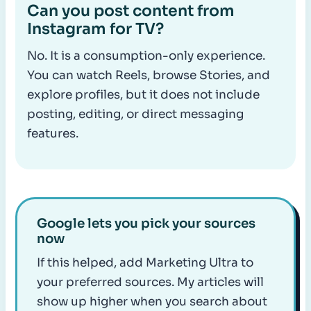
Can you post content from
Instagram for TV?
No. It is a consumption-only experience.
You can watch Reels, browse Stories, and
explore profiles, but it does not include
posting, editing, or direct messaging
features.
Google lets you pick your sources
now
If this helped, add Marketing Ultra to
your preferred sources. My articles will
show up higher when you search about