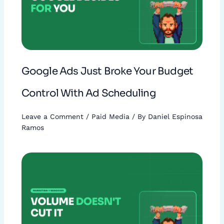
Google Ads Just Broke Your Budget
Control With Ad Scheduling
Leave a Comment
/
Paid Media
/ By
Daniel Espinosa
Ramos