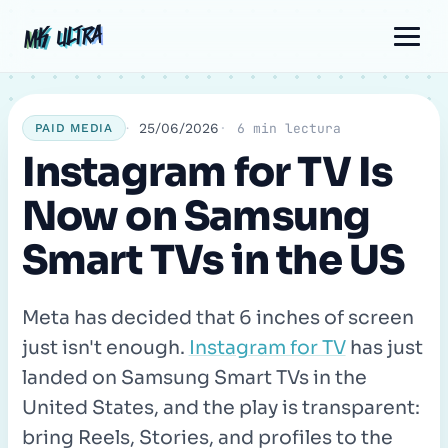
Skip
Post
Comment
Name
Email
MK ULTRA
MK ULTRA
to
navigation
content
25/06/2026
6 min lectura
PAID MEDIA
Instagram for TV Is
Now on Samsung
Smart TVs in the US
Meta has decided that 6 inches of screen
just isn't enough.
Instagram for TV
has just
landed on Samsung Smart TVs in the
United States, and the play is transparent:
bring Reels, Stories, and profiles to the