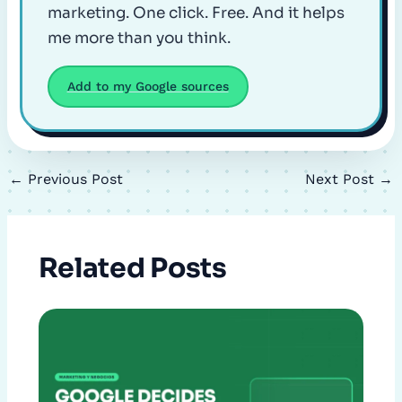
marketing. One click. Free. And it helps
me more than you think.
Add to my Google sources
←
Previous Post
Next Post
→
Related Posts