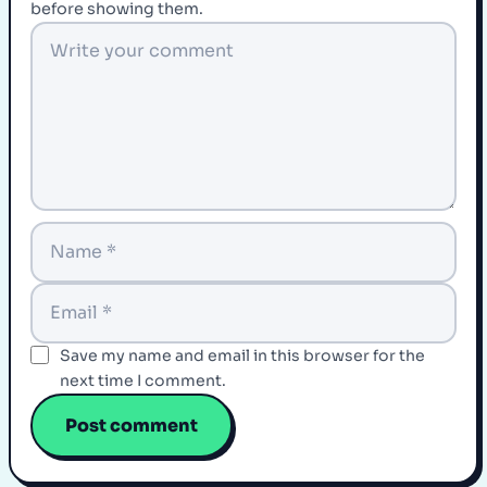
before showing them.
Save my name and email in this browser for the
next time I comment.