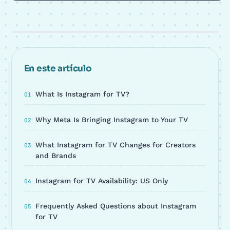
En este artículo
What Is Instagram for TV?
Why Meta Is Bringing Instagram to Your TV
What Instagram for TV Changes for Creators
and Brands
Instagram for TV Availability: US Only
Frequently Asked Questions about Instagram
for TV