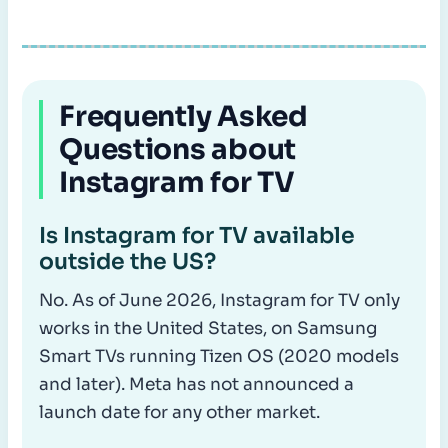
Frequently Asked
Questions about
Instagram for TV
Is Instagram for TV available
outside the US?
No. As of June 2026, Instagram for TV only
works in the United States, on Samsung
Smart TVs running Tizen OS (2020 models
and later). Meta has not announced a
launch date for any other market.