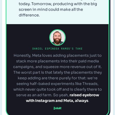
today. Tomorrow, producing with the big
screen in mind could make all the
difference.
DANIEL ESPINOSA RAMOS'S TAKE
Honestly, Meta loves adding placements just to
stack more placements into their paid media
campaigns, and squeeze more revenue out of it.
The worst part is that lately the placements they
keep adding are there purely for that: we're
seeing half-baked experiments like Threads,
which never quite took off and is clearly there to
serve as an ad farm. So yeah,
raised eyebrow
with Instagram and Meta, always
.
Dani