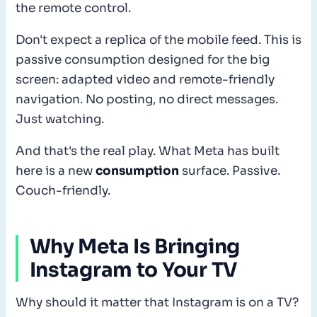
the remote control.
Don't expect a replica of the mobile feed. This is
passive consumption designed for the big
screen: adapted video and remote-friendly
navigation. No posting, no direct messages.
Just watching.
And that's the real play. What Meta has built
here is a new
consumption
surface. Passive.
Couch-friendly.
Why Meta Is Bringing
Instagram to Your TV
Why should it matter that Instagram is on a TV?