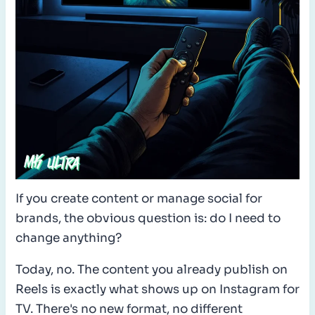
If you create content or manage social for
brands, the obvious question is: do I need to
change anything?
Today, no. The content you already publish on
Reels is exactly what shows up on Instagram for
TV. There's no new format, no different