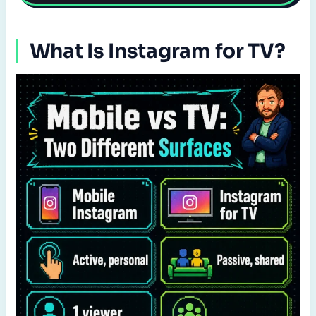
What Is Instagram for TV?