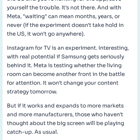
yourself the trouble. It's not there. And with
Meta, "waiting" can mean months, years, or
never (if the experiment doesn't take hold in
the US, it won't go anywhere).
Instagram for TV is an experiment. Interesting,
with real potential if Samsung gets seriously
behind it. Meta is testing whether the living
room can become another front in the battle
for attention. It won't change your content
strategy tomorrow.
But if it works and expands to more markets
and more manufacturers, those who haven't
thought about the big screen will be playing
catch-up. As usual.