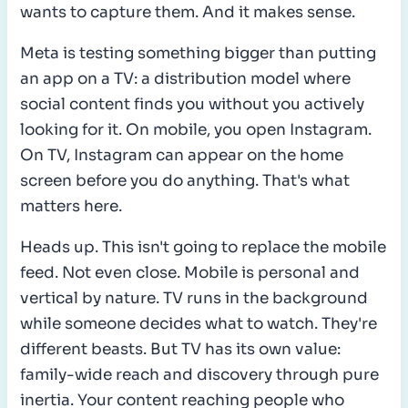
wants to capture them. And it makes sense.
Meta is testing something bigger than putting
an app on a TV: a distribution model where
social content finds you without you actively
looking for it. On mobile, you open Instagram.
On TV, Instagram can appear on the home
screen before you do anything. That's what
matters here.
Heads up. This isn't going to replace the mobile
feed. Not even close. Mobile is personal and
vertical by nature. TV runs in the background
while someone decides what to watch. They're
different beasts. But TV has its own value:
family-wide reach and discovery through pure
inertia. Your content reaching people who