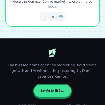
destroza dogmas. Con el marketing, eso sí, no se
juega.
in
ig
MK
MK
ULTRA
ULTRA
The blessed home of online marketing. Paid Media,
growth and AI without the posturing, by Daniel
Espinosa Ramos.
Let's talk?
→