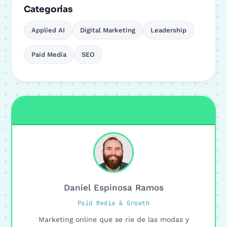
Categorías
Applied AI
Digital Marketing
Leadership
Paid Media
SEO
Daniel Espinosa Ramos
Paid Media & Growth
Marketing online que se ríe de las modas y