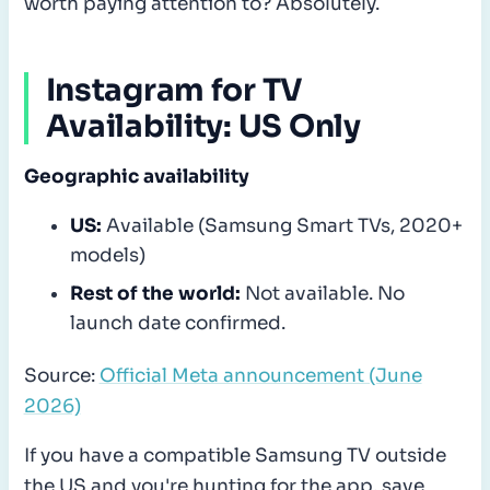
worth paying attention to? Absolutely.
Instagram for TV
Availability: US Only
Geographic availability
US:
Available (Samsung Smart TVs, 2020+
models)
Rest of the world:
Not available. No
launch date confirmed.
Source:
Official Meta announcement (June
2026)
If you have a compatible Samsung TV outside
the US and you're hunting for the app, save