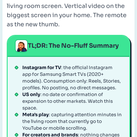
living room screen. Vertical video on the
biggest screen in your home. The remote
as the new thumb.
TL;DR: The No-Fluff Summary
Instagram for TV
: the official Instagram
app for Samsung Smart TVs (2020+
models). Consumption only: Reels, Stories,
profiles. No posting, no direct messages.
US only
: no date or confirmation of
expansion to other markets. Watch this
space.
Meta's play
: capturing attention minutes in
the living room that currently go to
YouTube or mobile scrolling.
For creators and brands
: nothing changes