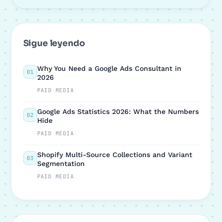
Sigue leyendo
Why You Need a Google Ads Consultant in
01
2026
PAID MEDIA
Google Ads Statistics 2026: What the Numbers
02
Hide
PAID MEDIA
Shopify Multi-Source Collections and Variant
03
Segmentation
PAID MEDIA