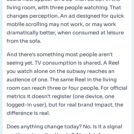
living room, with three people watching. That
changes perception. An ad designed for quick
mobile scrolling may not work, or may work
dramatically better, when consumed at leisure
from the sofa.
And there's something most people aren't
seeing yet. TV consumption is shared. A Reel
you watch alone on the subway reaches an
audience of one. The same Reel in the living
room can reach three or four people. For official
metrics it doesn't register (one device, one
logged-in user), but for real brand impact, the
difference is real.
Does anything change today? No. Is it a signal