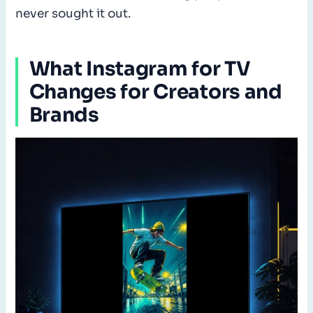
never sought it out.
What Instagram for TV
Changes for Creators and
Brands