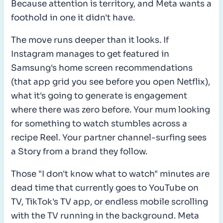
Because attention is territory, and Meta wants a
foothold in one it didn't have.
The move runs deeper than it looks. If
Instagram manages to get featured in
Samsung's home screen recommendations
(that app grid you see before you open Netflix),
what it's going to generate is engagement
where there was zero before. Your mum looking
for something to watch stumbles across a
recipe Reel. Your partner channel-surfing sees
a Story from a brand they follow.
Those "I don't know what to watch" minutes are
dead time that currently goes to YouTube on
TV, TikTok's TV app, or endless mobile scrolling
with the TV running in the background. Meta