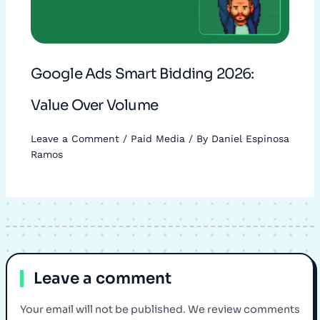
Google Ads Smart Bidding 2026:
Value Over Volume
Leave a Comment
/
Paid Media
/ By
Daniel Espinosa
Ramos
Leave a comment
Your email will not be published. We review comments