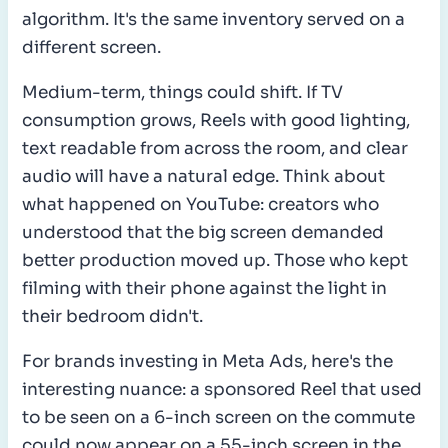
algorithm. It's the same inventory served on a
different screen.
Medium-term, things could shift. If TV
consumption grows, Reels with good lighting,
text readable from across the room, and clear
audio will have a natural edge. Think about
what happened on YouTube: creators who
understood that the big screen demanded
better production moved up. Those who kept
filming with their phone against the light in
their bedroom didn't.
For brands investing in Meta Ads, here's the
interesting nuance: a sponsored Reel that used
to be seen on a 6-inch screen on the commute
could now appear on a 55-inch screen in the