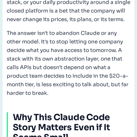
stack, or your daily productivity around a single
closed platform is a bet that the company will
never change its prices, its plans, or its terms.
The answer isn't to abandon Claude or any
other model. It's to stop letting one company
decide what you have access to tomorrow. A
stack with its own abstraction layer, one that
calls APIs but doesn't depend on what a
product team decides to include in the $20-a-
month tier, is less exciting to talk about, but far
harder to break.
Why This Claude Code
Story Matters Even if It