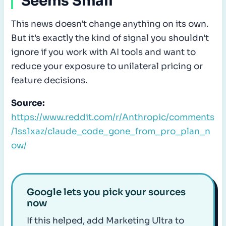
Seems Small
This news doesn't change anything on its own.
But it's exactly the kind of signal you shouldn't
ignore if you work with AI tools and want to
reduce your exposure to unilateral pricing or
feature decisions.
Source:
https://www.reddit.com/r/Anthropic/comments
/1ss1xaz/claude_code_gone_from_pro_plan_n
ow/
Google lets you pick your sources
now
If this helped, add Marketing Ultra to