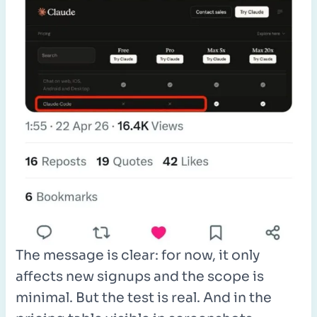
The message is clear: for now, it only
affects new signups and the scope is
minimal. But the test is real. And in the