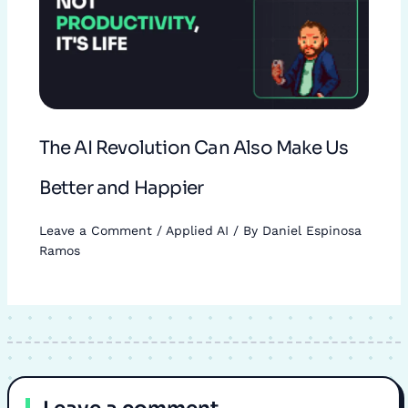
The AI Revolution Can Also Make Us
Better and Happier
Leave a Comment
/
Applied AI
/ By
Daniel Espinosa
Ramos