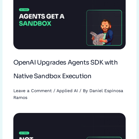
OpenAI Upgrades Agents SDK with
Native Sandbox Execution
Leave a Comment
/
Applied AI
/ By
Daniel Espinosa
Ramos