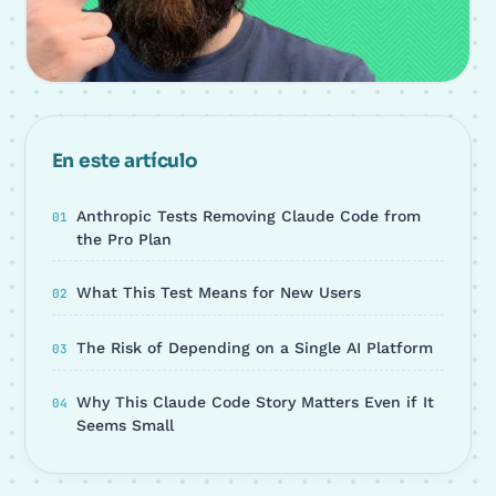
En este artículo
Anthropic Tests Removing Claude Code from
the Pro Plan
What This Test Means for New Users
The Risk of Depending on a Single AI Platform
Why This Claude Code Story Matters Even if It
Seems Small