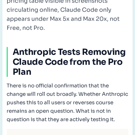
pricing table visible in screenshots
circulating online, Claude Code only
appears under Max 5x and Max 20x, not
Free, not Pro.
Anthropic Tests Removing
Claude Code from the Pro
Plan
There is no official confirmation that the
change will roll out broadly. Whether Anthropic
pushes this to all users or reverses course
remains an open question. What is not in
question is that they are actively testing it.