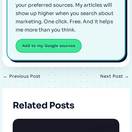
your preferred sources. My articles will
show up higher when you search about
marketing. One click. Free. And it helps
me more than you think.
Add to my Google sources
←
Previous Post
Next Post
→
Related Posts