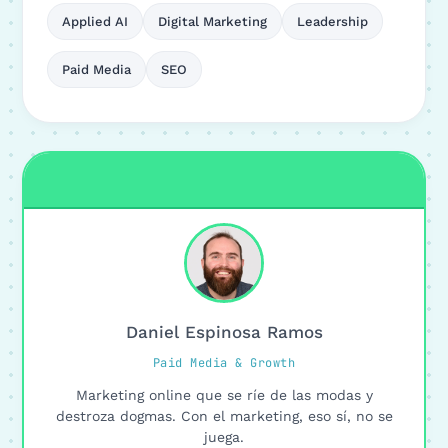
Applied AI
Digital Marketing
Leadership
Paid Media
SEO
Daniel Espinosa Ramos
Paid Media & Growth
Marketing online que se ríe de las modas y
destroza dogmas. Con el marketing, eso sí, no se
juega.