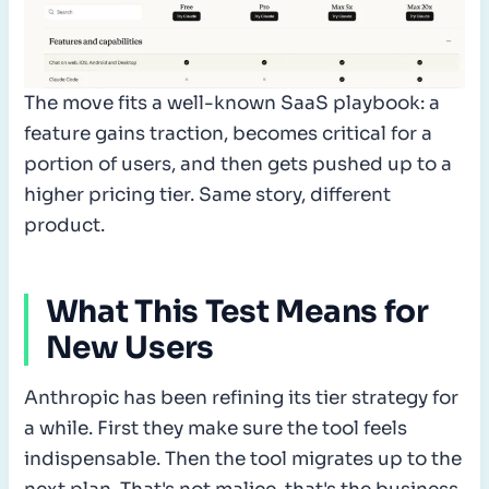
The move fits a well-known SaaS playbook: a
feature gains traction, becomes critical for a
portion of users, and then gets pushed up to a
higher pricing tier. Same story, different
product.
What This Test Means for
New Users
Anthropic has been refining its tier strategy for
a while. First they make sure the tool feels
indispensable. Then the tool migrates up to the