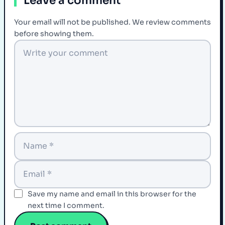
Leave a comment
Your email will not be published. We review comments
before showing them.
Save my name and email in this browser for the
next time I comment.