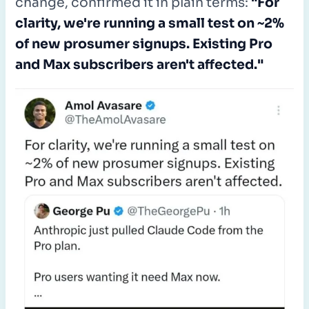
change, confirmed it in plain terms:
"For
clarity, we're running a small test on ~2%
of new prosumer signups. Existing Pro
and Max subscribers aren't affected."