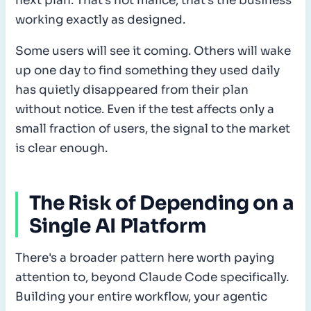
next plan. That's not malice, that's the business
working exactly as designed.
Some users will see it coming. Others will wake
up one day to find something they used daily
has quietly disappeared from their plan
without notice. Even if the test affects only a
small fraction of users, the signal to the market
is clear enough.
The Risk of Depending on a
Single AI Platform
There's a broader pattern here worth paying
attention to, beyond Claude Code specifically.
Building your entire workflow, your agentic