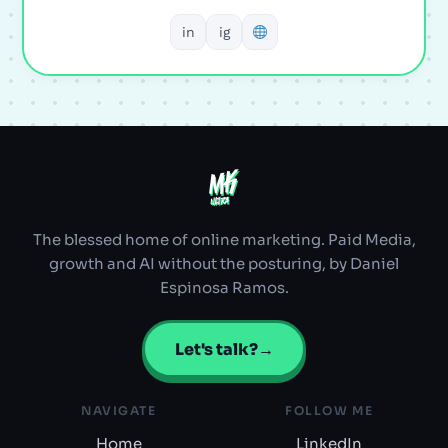
in
ig
MK
MK
ULTRA
ULTRA
The blessed home of online marketing. Paid Media,
growth and AI without the posturing, by Daniel
Espinosa Ramos.
Let's talk?
→
NAVIGATE
FOLLOW ME
Home
LinkedIn