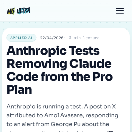
Skip
Post
Comment
Name
Email
MK ULTRA
MK ULTRA
to
navigation
content
22/04/2026
3 min lectura
APPLIED AI
Anthropic Tests
Removing Claude
Code from the Pro
Plan
Anthropic is running a test. A post on X
attributed to Amol Avasare, responding
to an alert from George Pu about the