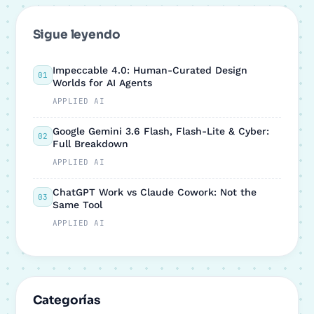
Sigue leyendo
Impeccable 4.0: Human-Curated Design
01
Worlds for AI Agents
APPLIED AI
Google Gemini 3.6 Flash, Flash-Lite & Cyber:
02
Full Breakdown
APPLIED AI
ChatGPT Work vs Claude Cowork: Not the
03
Same Tool
APPLIED AI
Categorías